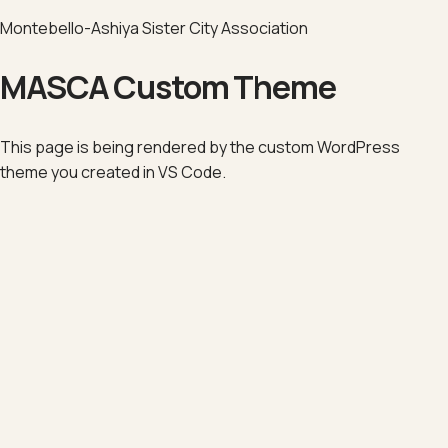
Montebello-Ashiya Sister City Association
MASCA Custom Theme
This page is being rendered by the custom WordPress
theme you created in VS Code.